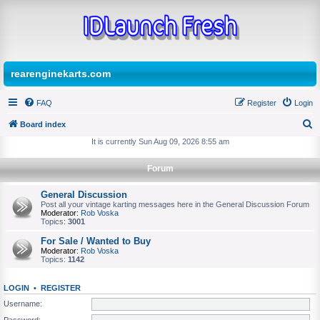
rearenginekarts.com
FAQ
Register
Login
Board index
S
It is currently Sun Aug 09, 2026 8:55 am
e
Forum
a
r
General Discussion
Post all your vintage karting messages here in the General Discussion Forum
c
Moderator:
Rob Voska
Topics:
3001
h
For Sale / Wanted to Buy
Moderator:
Rob Voska
Topics:
1142
LOGIN
•
REGISTER
Username:
Password: