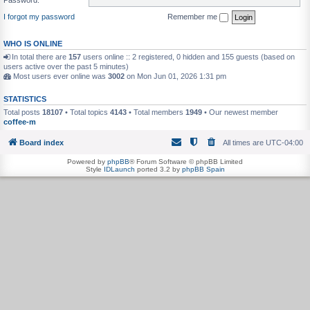
I forgot my password
Remember me
WHO IS ONLINE
In total there are
157
users online :: 2 registered, 0 hidden and 155 guests (based on
users active over the past 5 minutes)
Most users ever online was
3002
on Mon Jun 01, 2026 1:31 pm
STATISTICS
Total posts
18107
• Total topics
4143
• Total members
1949
• Our newest member
coffee-m
Board index
All times are
UTC-04:00
Powered by
phpBB
® Forum Software © phpBB Limited
Style
IDLaunch
ported 3.2 by
phpBB Spain