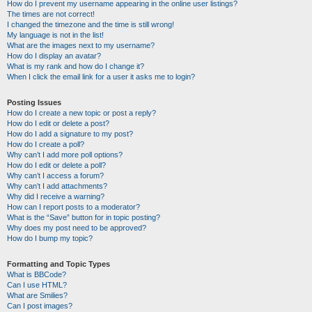
How do I prevent my username appearing in the online user listings?
The times are not correct!
I changed the timezone and the time is still wrong!
My language is not in the list!
What are the images next to my username?
How do I display an avatar?
What is my rank and how do I change it?
When I click the email link for a user it asks me to login?
Posting Issues
How do I create a new topic or post a reply?
How do I edit or delete a post?
How do I add a signature to my post?
How do I create a poll?
Why can’t I add more poll options?
How do I edit or delete a poll?
Why can’t I access a forum?
Why can’t I add attachments?
Why did I receive a warning?
How can I report posts to a moderator?
What is the “Save” button for in topic posting?
Why does my post need to be approved?
How do I bump my topic?
Formatting and Topic Types
What is BBCode?
Can I use HTML?
What are Smilies?
Can I post images?