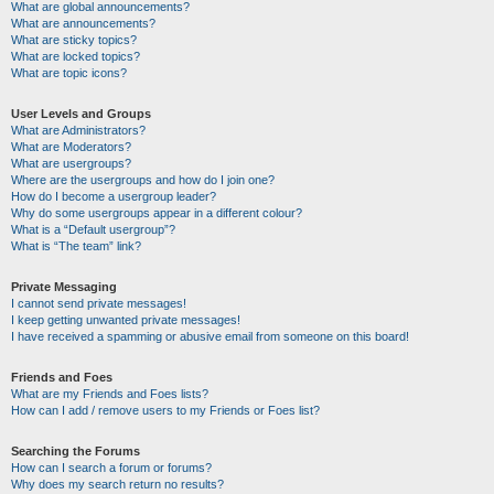
What are global announcements?
What are announcements?
What are sticky topics?
What are locked topics?
What are topic icons?
User Levels and Groups
What are Administrators?
What are Moderators?
What are usergroups?
Where are the usergroups and how do I join one?
How do I become a usergroup leader?
Why do some usergroups appear in a different colour?
What is a “Default usergroup”?
What is “The team” link?
Private Messaging
I cannot send private messages!
I keep getting unwanted private messages!
I have received a spamming or abusive email from someone on this board!
Friends and Foes
What are my Friends and Foes lists?
How can I add / remove users to my Friends or Foes list?
Searching the Forums
How can I search a forum or forums?
Why does my search return no results?