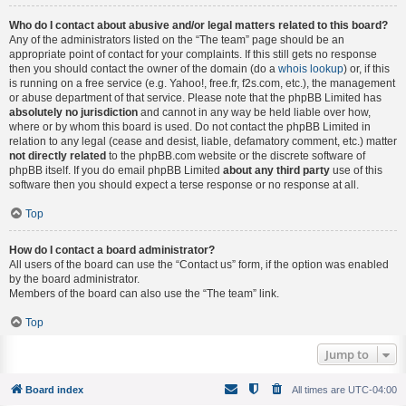
Who do I contact about abusive and/or legal matters related to this board?
Any of the administrators listed on the “The team” page should be an
appropriate point of contact for your complaints. If this still gets no response
then you should contact the owner of the domain (do a
whois lookup
) or, if this
is running on a free service (e.g. Yahoo!, free.fr, f2s.com, etc.), the management
or abuse department of that service. Please note that the phpBB Limited has
absolutely no jurisdiction
and cannot in any way be held liable over how,
where or by whom this board is used. Do not contact the phpBB Limited in
relation to any legal (cease and desist, liable, defamatory comment, etc.) matter
not directly related
to the phpBB.com website or the discrete software of
phpBB itself. If you do email phpBB Limited
about any third party
use of this
software then you should expect a terse response or no response at all.
Top
How do I contact a board administrator?
All users of the board can use the “Contact us” form, if the option was enabled
by the board administrator.
Members of the board can also use the “The team” link.
Top
Jump to
Board index
All times are
UTC-04:00