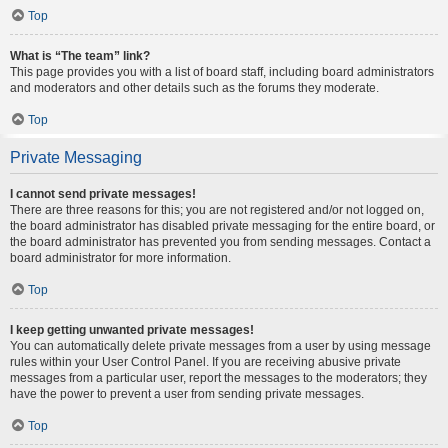
Top
What is “The team” link?
This page provides you with a list of board staff, including board administrators
and moderators and other details such as the forums they moderate.
Top
Private Messaging
I cannot send private messages!
There are three reasons for this; you are not registered and/or not logged on,
the board administrator has disabled private messaging for the entire board, or
the board administrator has prevented you from sending messages. Contact a
board administrator for more information.
Top
I keep getting unwanted private messages!
You can automatically delete private messages from a user by using message
rules within your User Control Panel. If you are receiving abusive private
messages from a particular user, report the messages to the moderators; they
have the power to prevent a user from sending private messages.
Top