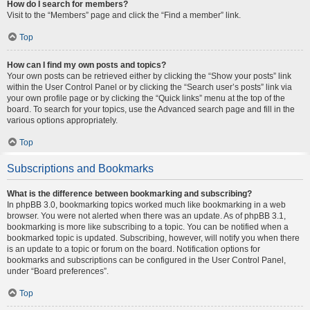
How do I search for members?
Visit to the “Members” page and click the “Find a member” link.
Top
How can I find my own posts and topics?
Your own posts can be retrieved either by clicking the “Show your posts” link
within the User Control Panel or by clicking the “Search user’s posts” link via
your own profile page or by clicking the “Quick links” menu at the top of the
board. To search for your topics, use the Advanced search page and fill in the
various options appropriately.
Top
Subscriptions and Bookmarks
What is the difference between bookmarking and subscribing?
In phpBB 3.0, bookmarking topics worked much like bookmarking in a web
browser. You were not alerted when there was an update. As of phpBB 3.1,
bookmarking is more like subscribing to a topic. You can be notified when a
bookmarked topic is updated. Subscribing, however, will notify you when there
is an update to a topic or forum on the board. Notification options for
bookmarks and subscriptions can be configured in the User Control Panel,
under “Board preferences”.
Top