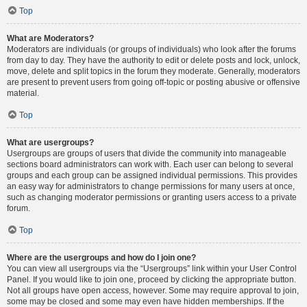
Top
What are Moderators?
Moderators are individuals (or groups of individuals) who look after the forums
from day to day. They have the authority to edit or delete posts and lock, unlock,
move, delete and split topics in the forum they moderate. Generally, moderators
are present to prevent users from going off-topic or posting abusive or offensive
material.
Top
What are usergroups?
Usergroups are groups of users that divide the community into manageable
sections board administrators can work with. Each user can belong to several
groups and each group can be assigned individual permissions. This provides
an easy way for administrators to change permissions for many users at once,
such as changing moderator permissions or granting users access to a private
forum.
Top
Where are the usergroups and how do I join one?
You can view all usergroups via the “Usergroups” link within your User Control
Panel. If you would like to join one, proceed by clicking the appropriate button.
Not all groups have open access, however. Some may require approval to join,
some may be closed and some may even have hidden memberships. If the