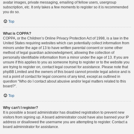
avatar images, private messaging, emailing of fellow users, usergroup
subscription, etc. It only takes a few moments to register so it is recommended
you do so.
Top
What is COPPA?
COPPA, or the Children’s Online Privacy Protection Act of 1998, is a law in the
United States requiring websites which can potentially collect information from
minors under the age of 13 to have written parental consent or some other
method of legal guardian acknowledgment, allowing the collection of
personally identifiable information from a minor under the age of 13. If you are
unsure if this applies to you as someone trying to register or to the website you
are trying to register on, contact legal counsel for assistance. Please note that
phpBB Limited and the owners of this board cannot provide legal advice and is
not a point of contact for legal concerns of any kind, except as outlined in
question “Who do I contact about abusive and/or legal matters related to this
board?”.
Top
Why can’t I register?
It is possible a board administrator has disabled registration to prevent new
visitors from signing up. A board administrator could have also banned your IP
address or disallowed the username you are attempting to register. Contact a
board administrator for assistance.