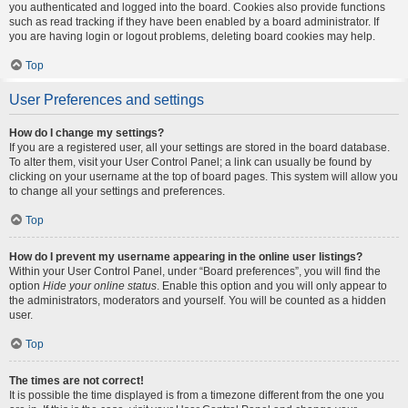
you authenticated and logged into the board. Cookies also provide functions
such as read tracking if they have been enabled by a board administrator. If
you are having login or logout problems, deleting board cookies may help.
Top
User Preferences and settings
How do I change my settings?
If you are a registered user, all your settings are stored in the board database.
To alter them, visit your User Control Panel; a link can usually be found by
clicking on your username at the top of board pages. This system will allow you
to change all your settings and preferences.
Top
How do I prevent my username appearing in the online user listings?
Within your User Control Panel, under “Board preferences”, you will find the
option
Hide your online status
. Enable this option and you will only appear to
the administrators, moderators and yourself. You will be counted as a hidden
user.
Top
The times are not correct!
It is possible the time displayed is from a timezone different from the one you