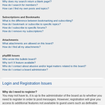
Why does my search return a blank page!?
How do I search for members?
How can I find my own posts and topics?
Subscriptions and Bookmarks
What is the difference between bookmarking and subscribing?
How do I bookmark or subscribe to specific topics?
How do I subscribe to specific forums?
How do I remove my subscriptions?
Attachments
What attachments are allowed on this board?
How do I find all my attachments?
phpBB Issues
Who wrote this bulletin board?
Why isn’t X feature available?
Who do I contact about abusive and/or legal matters related to this board?
How do I contact a board administrator?
Login and Registration Issues
Why do I need to register?
You may not have to, it is up to the administrator of the board as to whether you
need to register in order to post messages. However; registration will give you
access to additional features not available to guest users such as definable