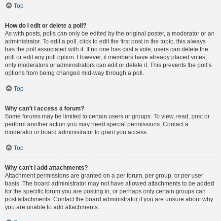
Top
How do I edit or delete a poll?
As with posts, polls can only be edited by the original poster, a moderator or an
administrator. To edit a poll, click to edit the first post in the topic; this always
has the poll associated with it. If no one has cast a vote, users can delete the
poll or edit any poll option. However, if members have already placed votes,
only moderators or administrators can edit or delete it. This prevents the poll’s
options from being changed mid-way through a poll.
Top
Why can’t I access a forum?
Some forums may be limited to certain users or groups. To view, read, post or
perform another action you may need special permissions. Contact a
moderator or board administrator to grant you access.
Top
Why can’t I add attachments?
Attachment permissions are granted on a per forum, per group, or per user
basis. The board administrator may not have allowed attachments to be added
for the specific forum you are posting in, or perhaps only certain groups can
post attachments. Contact the board administrator if you are unsure about why
you are unable to add attachments.