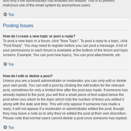
and only if the administrator has enabled this feature. This is to prevent
malicious use of the email system by anonymous users.
Top
Posting Issues
How do I create a new topic or post a reply?
To post a new topic in a forum, click "New Topic". To post a reply to a topic, click
"Post Reply". You may need to register before you can post a message. A list of
your permissions in each forum is available at the bottom of the forum and topic
screens. Example: You can post new topics, You can post attachments, etc.
Top
How do I edit or delete a post?
Unless you are a board administrator or moderator, you can only edit or delete
your own posts. You can edit a post by clicking the edit button for the relevant
post, sometimes for only a limited time after the post was made. If someone has
already replied to the post, you will find a small piece of text output below the
post when you return to the topic which lists the number of times you edited it
along with the date and time. This will only appear if someone has made a
reply; it will not appear if a moderator or administrator edited the post, though
they may leave a note as to why they’ve edited the post at their own discretion.
Please note that normal users cannot delete a post once someone has replied.
Top