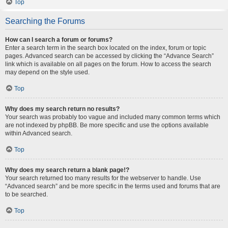
Top
Searching the Forums
How can I search a forum or forums?
Enter a search term in the search box located on the index, forum or topic
pages. Advanced search can be accessed by clicking the “Advance Search”
link which is available on all pages on the forum. How to access the search
may depend on the style used.
Top
Why does my search return no results?
Your search was probably too vague and included many common terms which
are not indexed by phpBB. Be more specific and use the options available
within Advanced search.
Top
Why does my search return a blank page!?
Your search returned too many results for the webserver to handle. Use
“Advanced search” and be more specific in the terms used and forums that are
to be searched.
Top