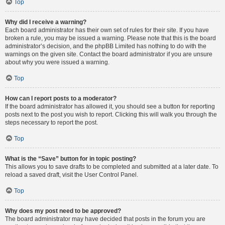
Top
Why did I receive a warning?
Each board administrator has their own set of rules for their site. If you have
broken a rule, you may be issued a warning. Please note that this is the board
administrator’s decision, and the phpBB Limited has nothing to do with the
warnings on the given site. Contact the board administrator if you are unsure
about why you were issued a warning.
Top
How can I report posts to a moderator?
If the board administrator has allowed it, you should see a button for reporting
posts next to the post you wish to report. Clicking this will walk you through the
steps necessary to report the post.
Top
What is the “Save” button for in topic posting?
This allows you to save drafts to be completed and submitted at a later date. To
reload a saved draft, visit the User Control Panel.
Top
Why does my post need to be approved?
The board administrator may have decided that posts in the forum you are