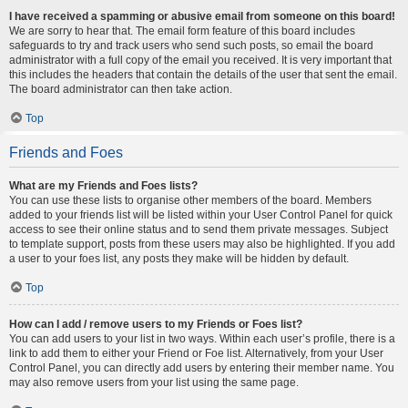
I have received a spamming or abusive email from someone on this board!
We are sorry to hear that. The email form feature of this board includes
safeguards to try and track users who send such posts, so email the board
administrator with a full copy of the email you received. It is very important that
this includes the headers that contain the details of the user that sent the email.
The board administrator can then take action.
Top
Friends and Foes
What are my Friends and Foes lists?
You can use these lists to organise other members of the board. Members
added to your friends list will be listed within your User Control Panel for quick
access to see their online status and to send them private messages. Subject
to template support, posts from these users may also be highlighted. If you add
a user to your foes list, any posts they make will be hidden by default.
Top
How can I add / remove users to my Friends or Foes list?
You can add users to your list in two ways. Within each user’s profile, there is a
link to add them to either your Friend or Foe list. Alternatively, from your User
Control Panel, you can directly add users by entering their member name. You
may also remove users from your list using the same page.