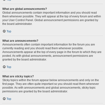
What are global announcements?
Global announcements contain important information and you should read
them whenever possible. They will appear at the top of every forum and within
your User Control Panel. Global announcement permissions are granted by
the board administrator.
Top
What are announcements?
Announcements often contain important information for the forum you are
currently reading and you should read them whenever possible.
Announcements appear at the top of every page in the forum to which they are
posted. As with global announcements, announcement permissions are
granted by the board administrator.
Top
What are sticky topics?
Sticky topics within the forum appear below announcements and only on the
first page. They are often quite important so you should read them whenever
possible. As with announcements and global announcements, sticky topic
permissions are granted by the board administrator.
Top