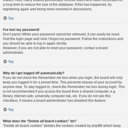
reason. Also, many boards periodically remove users who have not posted for
a long time to reduce the size of the database. If this has happened, try
registering again and being more involved in discussions.
Top
I’ve lost my password!
Don’t panic! While your password cannot be retrieved, it can easily be reset.
Visit the login page and click
I forgot my password
. Follow the instructions and
you should be able to log in again shortly.
However, if you are not able to reset your password, contact a board
administrator.
Top
Why do I get logged off automatically?
If you do not check the
Remember me
box when you login, the board will only
keep you logged in for a preset time. This prevents misuse of your account by
anyone else. To stay logged in, check the
Remember me
box during login. This
is not recommended if you access the board from a shared computer, e.g.
library, internet cafe, university computer lab, etc. If you do not see this
checkbox, it means a board administrator has disabled this feature.
Top
What does the “Delete all board cookies” do?
“Delete all board cookies” deletes the cookies created by phpBB which keep