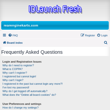
rearenginekarts.com
FAQ
Register
Login
Board index
S
Frequently Asked Questions
e
a
Login and Registration Issues
Why do I need to register?
r
What is COPPA?
c
Why can’t I register?
I registered but cannot login!
h
Why can’t I login?
I registered in the past but cannot login any more?!
I’ve lost my password!
Why do I get logged off automatically?
What does the “Delete all board cookies” do?
User Preferences and settings
How do I change my settings?