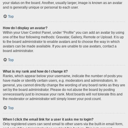
your status on the board. Another, usually larger, image is known as an avatar
and is generally unique or personal to each user.
Top
How do I display an avatar?
Within your User Control Panel, under “Profile” you can add an avatar by using
one of the four following methods: Gravatar, Gallery, Remote or Upload. It is up
to the board administrator to enable avatars and to choose the way in which
avatars can be made available. If you are unable to use avatars, contact a
board administrator.
Top
What is my rank and how do I change it?
Ranks, which appear below your username, indicate the number of posts you
have made or identify certain users, e.g. moderators and administrators. In
general, you cannot directly change the wording of any board ranks as they are
set by the board administrator. Please do not abuse the board by posting
unnecessarily just to increase your rank. Most boards will not tolerate this and
the moderator or administrator will simply lower your post count.
Top
When I click the email link for a user it asks me to login?
Only registered users can send email to other users via the built-in email form,