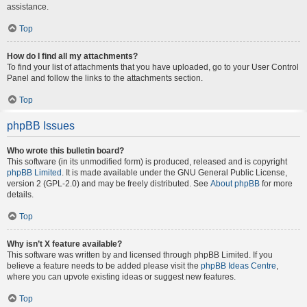
assistance.
Top
How do I find all my attachments?
To find your list of attachments that you have uploaded, go to your User Control
Panel and follow the links to the attachments section.
Top
phpBB Issues
Who wrote this bulletin board?
This software (in its unmodified form) is produced, released and is copyright
phpBB Limited
. It is made available under the GNU General Public License,
version 2 (GPL-2.0) and may be freely distributed. See
About phpBB
for more
details.
Top
Why isn’t X feature available?
This software was written by and licensed through phpBB Limited. If you
believe a feature needs to be added please visit the
phpBB Ideas Centre
,
where you can upvote existing ideas or suggest new features.
Top