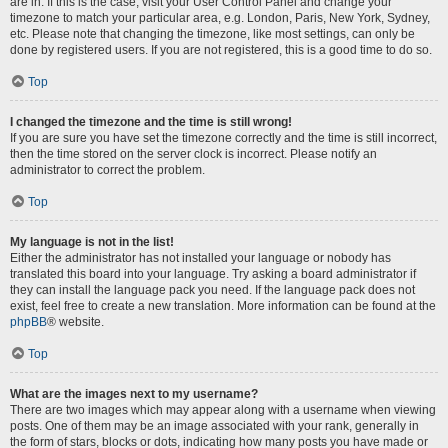
are in. If this is the case, visit your User Control Panel and change your
timezone to match your particular area, e.g. London, Paris, New York, Sydney,
etc. Please note that changing the timezone, like most settings, can only be
done by registered users. If you are not registered, this is a good time to do so.
Top
I changed the timezone and the time is still wrong!
If you are sure you have set the timezone correctly and the time is still incorrect,
then the time stored on the server clock is incorrect. Please notify an
administrator to correct the problem.
Top
My language is not in the list!
Either the administrator has not installed your language or nobody has
translated this board into your language. Try asking a board administrator if
they can install the language pack you need. If the language pack does not
exist, feel free to create a new translation. More information can be found at the
phpBB
® website.
Top
What are the images next to my username?
There are two images which may appear along with a username when viewing
posts. One of them may be an image associated with your rank, generally in
the form of stars, blocks or dots, indicating how many posts you have made or