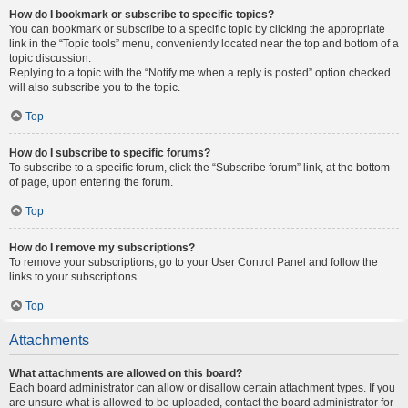
How do I bookmark or subscribe to specific topics?
You can bookmark or subscribe to a specific topic by clicking the appropriate
link in the “Topic tools” menu, conveniently located near the top and bottom of a
topic discussion.
Replying to a topic with the “Notify me when a reply is posted” option checked
will also subscribe you to the topic.
Top
How do I subscribe to specific forums?
To subscribe to a specific forum, click the “Subscribe forum” link, at the bottom
of page, upon entering the forum.
Top
How do I remove my subscriptions?
To remove your subscriptions, go to your User Control Panel and follow the
links to your subscriptions.
Top
Attachments
What attachments are allowed on this board?
Each board administrator can allow or disallow certain attachment types. If you
are unsure what is allowed to be uploaded, contact the board administrator for