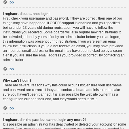
Top
I registered but cannot login!
First, check your username and password. If they are correct, then one of two
things may have happened. If COPPA support is enabled and you specified
being under 13 years old during registration, you will have to follow the
instructions you received. Some boards will also require new registrations to
be activated, either by yourself or by an administrator before you can logon;
this information was present during registration. If you were sent an email,
follow the instructions. If you did not receive an email, you may have provided
an incorrect email address or the email may have been picked up by a spam
filer. If you are sure the email address you provided is correct, try contacting an
administrator.
Top
Why can’t I login?
There are several reasons why this could occur. First, ensure your username
and password are correct. If they are, contact a board administrator to make
sure you haven’t been banned. It is also possible the website owner has a
configuration error on their end, and they would need to fix it.
Top
I registered in the past but cannot login any more?!
It is possible an administrator has deactivated or deleted your account for some