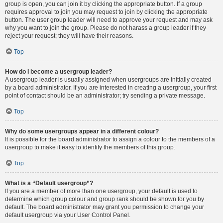
group is open, you can join it by clicking the appropriate button. If a group
requires approval to join you may request to join by clicking the appropriate
button. The user group leader will need to approve your request and may ask
why you want to join the group. Please do not harass a group leader if they
reject your request; they will have their reasons.
Top
How do I become a usergroup leader?
A usergroup leader is usually assigned when usergroups are initially created
by a board administrator. If you are interested in creating a usergroup, your first
point of contact should be an administrator; try sending a private message.
Top
Why do some usergroups appear in a different colour?
It is possible for the board administrator to assign a colour to the members of a
usergroup to make it easy to identify the members of this group.
Top
What is a “Default usergroup”?
If you are a member of more than one usergroup, your default is used to
determine which group colour and group rank should be shown for you by
default. The board administrator may grant you permission to change your
default usergroup via your User Control Panel.