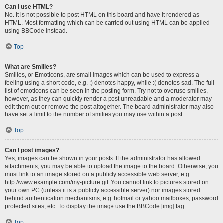
Can I use HTML?
No. It is not possible to post HTML on this board and have it rendered as
HTML. Most formatting which can be carried out using HTML can be applied
using BBCode instead.
Top
What are Smilies?
Smilies, or Emoticons, are small images which can be used to express a
feeling using a short code, e.g. :) denotes happy, while :( denotes sad. The full
list of emoticons can be seen in the posting form. Try not to overuse smilies,
however, as they can quickly render a post unreadable and a moderator may
edit them out or remove the post altogether. The board administrator may also
have set a limit to the number of smilies you may use within a post.
Top
Can I post images?
Yes, images can be shown in your posts. If the administrator has allowed
attachments, you may be able to upload the image to the board. Otherwise, you
must link to an image stored on a publicly accessible web server, e.g.
http://www.example.com/my-picture.gif. You cannot link to pictures stored on
your own PC (unless it is a publicly accessible server) nor images stored
behind authentication mechanisms, e.g. hotmail or yahoo mailboxes, password
protected sites, etc. To display the image use the BBCode [img] tag.
Top