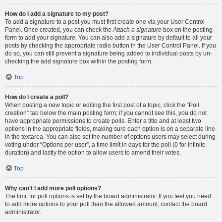
How do I add a signature to my post?
To add a signature to a post you must first create one via your User Control
Panel. Once created, you can check the
Attach a signature
box on the posting
form to add your signature. You can also add a signature by default to all your
posts by checking the appropriate radio button in the User Control Panel. If you
do so, you can still prevent a signature being added to individual posts by un-
checking the add signature box within the posting form.
Top
How do I create a poll?
When posting a new topic or editing the first post of a topic, click the “Poll
creation” tab below the main posting form; if you cannot see this, you do not
have appropriate permissions to create polls. Enter a title and at least two
options in the appropriate fields, making sure each option is on a separate line
in the textarea. You can also set the number of options users may select during
voting under “Options per user”, a time limit in days for the poll (0 for infinite
duration) and lastly the option to allow users to amend their votes.
Top
Why can’t I add more poll options?
The limit for poll options is set by the board administrator. If you feel you need
to add more options to your poll than the allowed amount, contact the board
administrator.