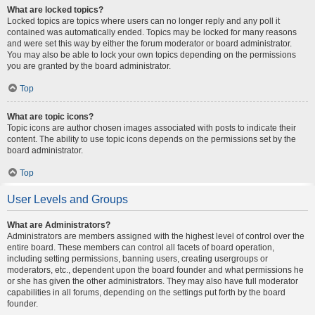
What are locked topics?
Locked topics are topics where users can no longer reply and any poll it
contained was automatically ended. Topics may be locked for many reasons
and were set this way by either the forum moderator or board administrator.
You may also be able to lock your own topics depending on the permissions
you are granted by the board administrator.
Top
What are topic icons?
Topic icons are author chosen images associated with posts to indicate their
content. The ability to use topic icons depends on the permissions set by the
board administrator.
Top
User Levels and Groups
What are Administrators?
Administrators are members assigned with the highest level of control over the
entire board. These members can control all facets of board operation,
including setting permissions, banning users, creating usergroups or
moderators, etc., dependent upon the board founder and what permissions he
or she has given the other administrators. They may also have full moderator
capabilities in all forums, depending on the settings put forth by the board
founder.