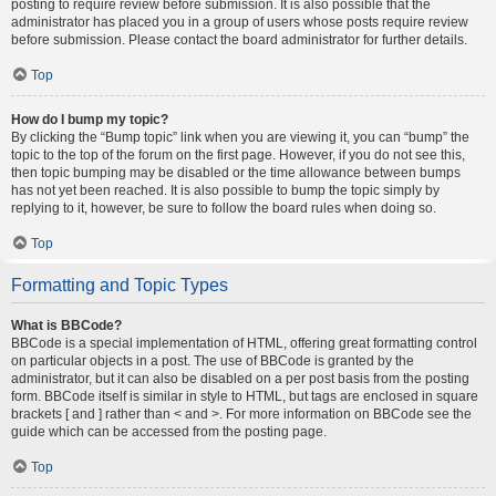
posting to require review before submission. It is also possible that the
administrator has placed you in a group of users whose posts require review
before submission. Please contact the board administrator for further details.
Top
How do I bump my topic?
By clicking the “Bump topic” link when you are viewing it, you can “bump” the
topic to the top of the forum on the first page. However, if you do not see this,
then topic bumping may be disabled or the time allowance between bumps
has not yet been reached. It is also possible to bump the topic simply by
replying to it, however, be sure to follow the board rules when doing so.
Top
Formatting and Topic Types
What is BBCode?
BBCode is a special implementation of HTML, offering great formatting control
on particular objects in a post. The use of BBCode is granted by the
administrator, but it can also be disabled on a per post basis from the posting
form. BBCode itself is similar in style to HTML, but tags are enclosed in square
brackets [ and ] rather than < and >. For more information on BBCode see the
guide which can be accessed from the posting page.
Top