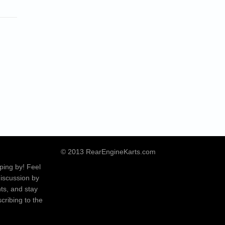
© 2013 RearEngineKarts.com
ping by! Feel
discussion by
ts, and stay
cribing to the