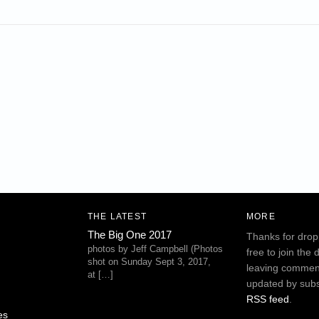
THE LATEST
MORE
The Big One 2017
Thanks for drop
photos by Jeff Campbell (Photos
free to join the 
shot on Sunday Sept 3, 2017,
leaving commen
at […]
updated by subs
RSS feed
.
es