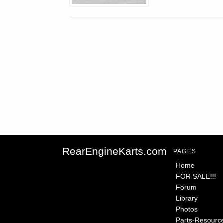
RearEngineKarts.com
PAGES
Home
FOR SALE!!!
Forum
Library
Photos
Parts-Resourc