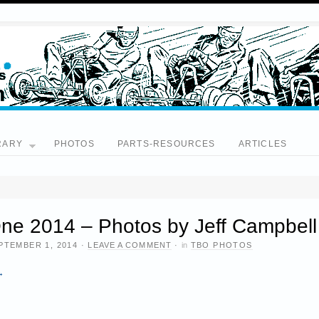
RARY
PHOTOS
PARTS-RESOURCES
ARTICLES
ne 2014 – Photos by Jeff Campbell
PTEMBER 1, 2014
·
LEAVE A COMMENT
·
in
TBO PHOTOS
→