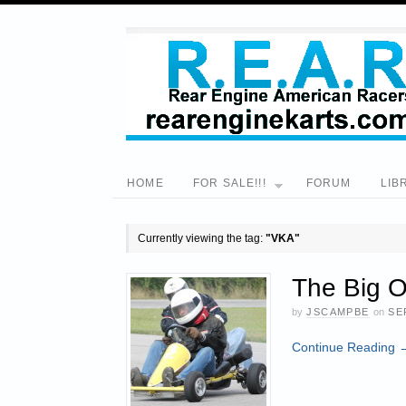
HOME
FOR SALE!!!
FORUM
LIB
Currently viewing the tag:
"VKA"
The Big O
by
JSCAMPBE
on
SE
Continue Reading